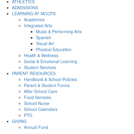
ATHLETICS
ADMISSIONS
LEARNING AT MCCPS
Academics
Integrated Arts
Music & Performing Arts
Spanish
Visual Art
Physical Education
Health & Wellness
Social & Emotional Learning
Student Services
PARENT RESOURCES
Handbook & School Policies
Parent & Student Forms
After School Care
Food Services
School Nurse
School Calendars
PTO
GIVING
Annual Fund