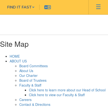
Skip
FIND IT FAST
to
main
content
Site Map
HOME
ABOUT US
Board Committees
About Us
Our Charter
Board of Trustees
Faculty & Staff
Click here to learn more about our Head of School
Click here to view our Faculty & Staff
Careers
Contact & Directions