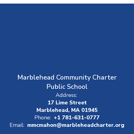
Marblehead Community Charter
Public School
Address:
17 Lime Street
Marblehead, MA 01945
Phone:
+1 781-631-0777
Email:
mmcmahon@marbleheadcharter.org