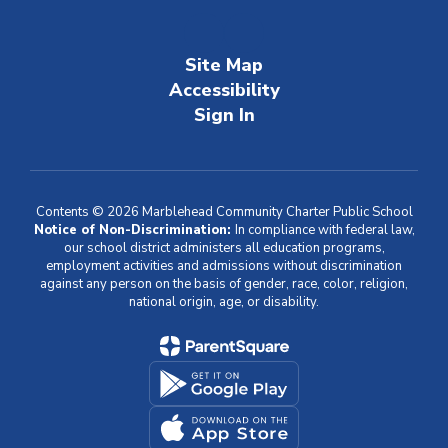
Site Map
Accessibility
Sign In
Contents © 2026 Marblehead Community Charter Public School
Notice of Non-Discrimination:
In compliance with federal law,
our school district administers all education programs,
employment activities and admissions without discrimination
against any person on the basis of gender, race, color, religion,
national origin, age, or disability.