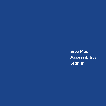
Site Map
Accessibility
Sign In