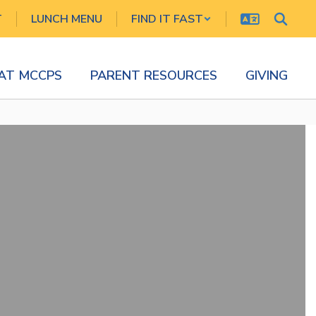
T
LUNCH MENU
FIND IT FAST
 AT MCCPS
PARENT RESOURCES
GIVING