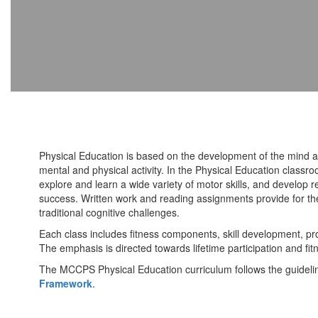
Physical Education is based on the development of the mind an
mental and physical activity. In the Physical Education classro
explore and learn a wide variety of motor skills, and develop
success. Written work and reading assignments provide for the
traditional cognitive challenges.
Each class includes fitness components, skill development, pro
The emphasis is directed towards lifetime participation and fit
The MCCPS Physical Education curriculum follows the guidelin
Framework
.