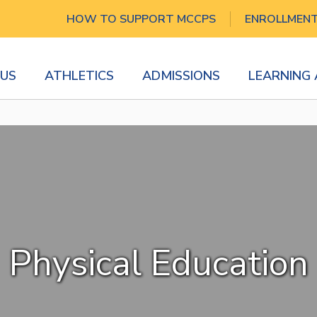
HOW TO SUPPORT MCCPS
ENROLLMEN
US
ATHLETICS
ADMISSIONS
LEARNING
Physical Education