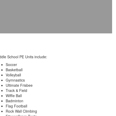
ddle School PE Units include:
Soccer
Basketball
Volleyball
Gymnastics
Ultimate Frisbee
Track & Field
Wiffle Ball
Badminton
Flag Football
Rock Wall Climbing