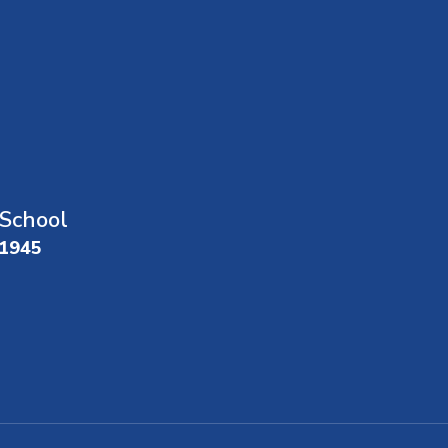
School
01945