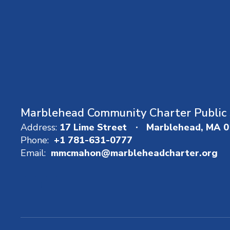
Marblehead Community Charter Public 
Address:
17 Lime Street
Marblehead, MA 
Phone:
+1 781-631-0777
Email:
mmcmahon@marbleheadcharter.org