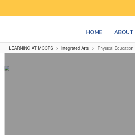
Skip
to
main
content
HOME
ABOUT 
LEARNING AT MCCPS
Integrated Arts
Physical Education
Physical
Education