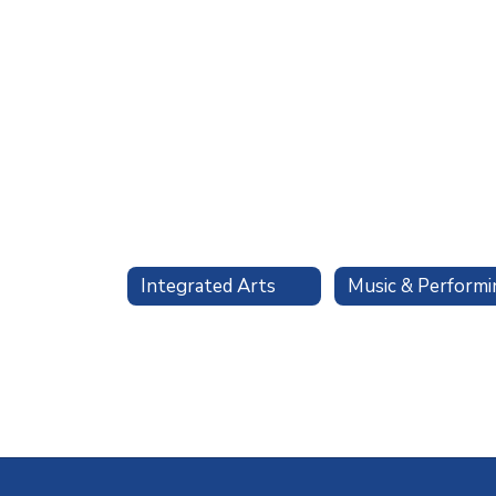
Integrated Arts