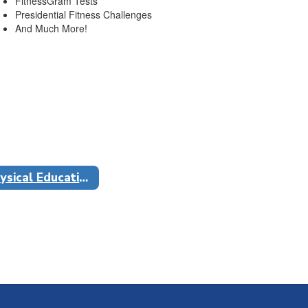
FitnessGram Tests
Presidential Fitness Challenges
And Much More!
Physical Education