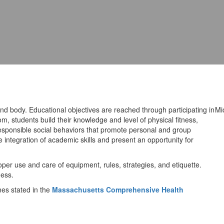
d body. Educational objectives are reached through participating in
Mi
om, students build their knowledge and level of physical fitness,
 responsible social behaviors that promote personal and group
 integration of academic skills and present an opportunity for
per use and care of equipment, rules, strategies, and etiquette.
ness.
es stated in the
Massachusetts Comprehensive Health