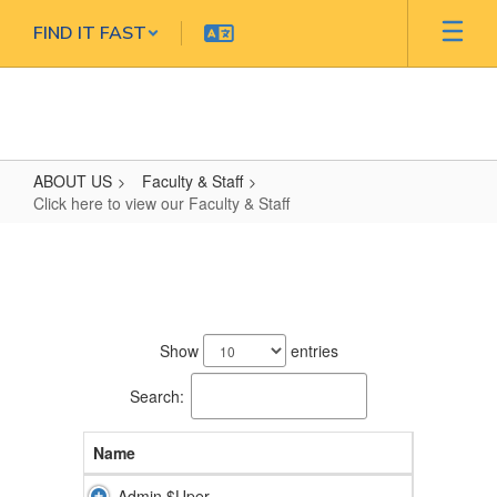
Skip
FIND IT FAST
to
main
content
ABOUT US
Faculty & Staff
Click here to view our Faculty & Staff
Click
here
to
50
view
results
Show
entries
our
available.
Faculty
Search:
&
Name
Staff
Admin $Uper