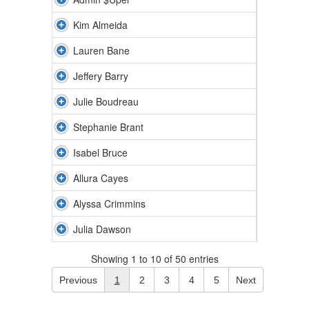
Kim Almeida
Lauren Bane
Jeffery Barry
Julie Boudreau
Stephanie Brant
Isabel Bruce
Allura Cayes
Alyssa Crimmins
Julia Dawson
Showing 1 to 10 of 50 entries
Previous
1
2
3
4
5
Next