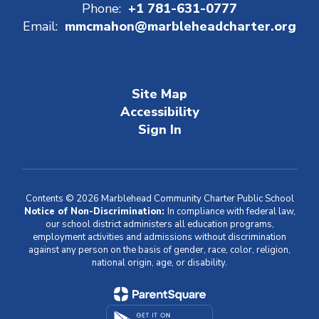
Phone:
+1 781-631-0777
Email:
mmcmahon@marbleheadcharter.org
Site Map
Accessibility
Sign In
Contents © 2026 Marblehead Community Charter Public School
Notice of Non-Discrimination:
In compliance with federal law,
our school district administers all education programs,
employment activities and admissions without discrimination
against any person on the basis of gender, race, color, religion,
national origin, age, or disability.