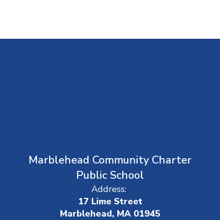
Marblehead Community Charter
Public School
Address:
17 Lime Street
Marblehead, MA 01945