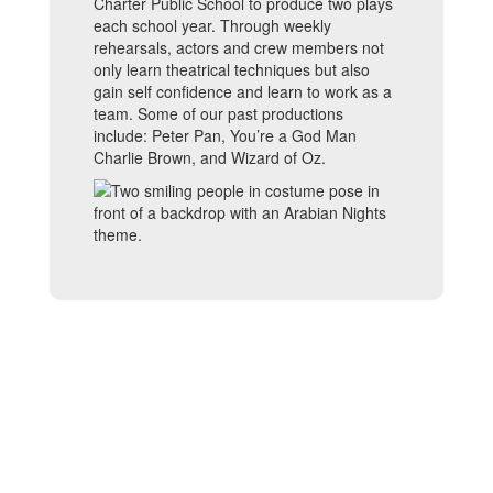
Charter Public School to produce two plays
each school year. Through weekly
rehearsals, actors and crew members not
only learn theatrical techniques but also
gain self confidence and learn to work as a
team. Some of our past productions
include: Peter Pan, You’re a God Man
Charlie Brown, and Wizard of Oz.