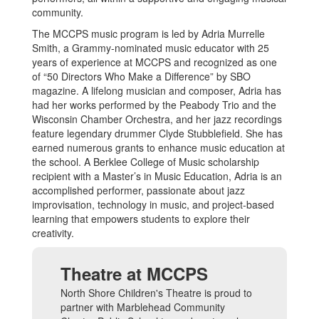
community.
The MCCPS music program is led by Adria Murrelle
Smith, a Grammy-nominated music educator with 25
years of experience at MCCPS and recognized as one
of “50 Directors Who Make a Difference” by SBO
magazine. A lifelong musician and composer, Adria has
had her works performed by the Peabody Trio and the
Wisconsin Chamber Orchestra, and her jazz recordings
feature legendary drummer Clyde Stubblefield. She has
earned numerous grants to enhance music education at
the school. A Berklee College of Music scholarship
recipient with a Master’s in Music Education, Adria is an
accomplished performer, passionate about jazz
improvisation, technology in music, and project-based
learning that empowers students to explore their
creativity.
Theatre at MCCPS
North Shore Children's Theatre is proud to
partner with Marblehead Community