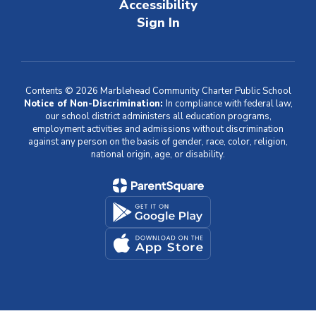
Accessibility
Sign In
Contents © 2026 Marblehead Community Charter Public School
Notice of Non-Discrimination:
In compliance with federal law,
our school district administers all education programs,
employment activities and admissions without discrimination
against any person on the basis of gender, race, color, religion,
national origin, age, or disability.