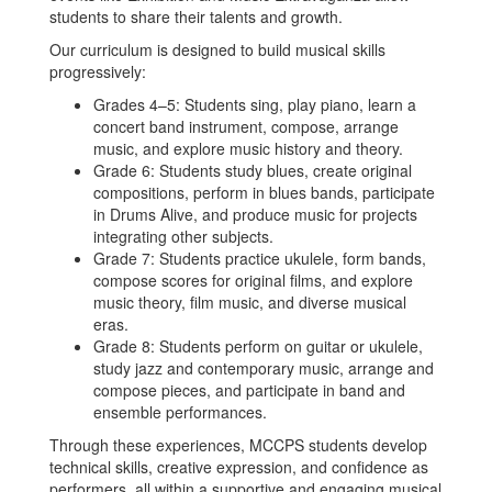
students to share their talents and growth.
Our curriculum is designed to build musical skills
progressively:
Grades 4–5: Students sing, play piano, learn a
concert band instrument, compose, arrange
music, and explore music history and theory.
Grade 6: Students study blues, create original
compositions, perform in blues bands, participate
in Drums Alive, and produce music for projects
integrating other subjects.
Grade 7: Students practice ukulele, form bands,
compose scores for original films, and explore
music theory, film music, and diverse musical
eras.
Grade 8: Students perform on guitar or ukulele,
study jazz and contemporary music, arrange and
compose pieces, and participate in band and
ensemble performances.
Through these experiences, MCCPS students develop
technical skills, creative expression, and confidence as
performers, all within a supportive and engaging musical