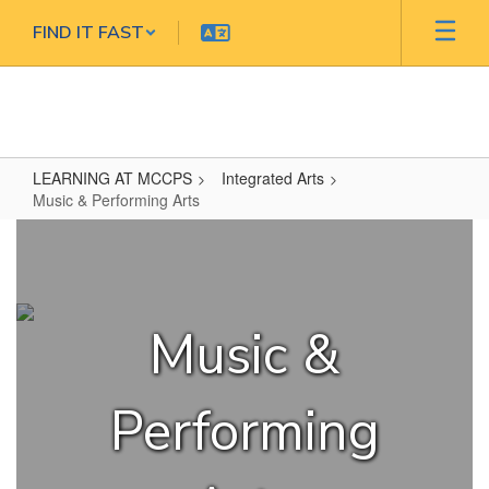
Skip
FIND IT FAST
to
main
content
LEARNING AT MCCPS
Integrated Arts
Music & Performing Arts
Music
&
Performing
Arts
Music &
Performing