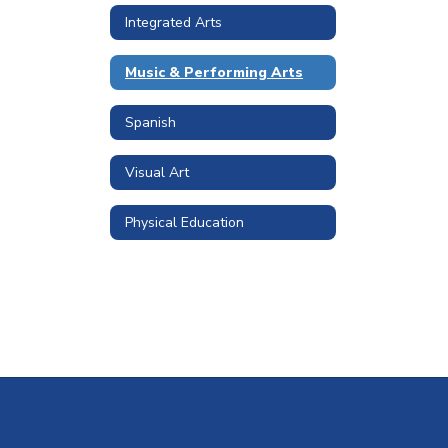
Integrated Arts
Music & Performing Arts
Spanish
Visual Art
Physical Education