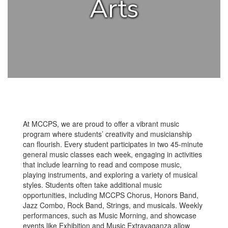
Arts
At MCCPS, we are proud to offer a vibrant music
program where students’ creativity and musicianship
can flourish. Every student participates in two 45-minute
general music classes each week, engaging in activities
that include learning to read and compose music,
playing instruments, and exploring a variety of musical
styles. Students often take additional music
opportunities, including MCCPS Chorus, Honors Band,
Jazz Combo, Rock Band, Strings, and musicals. Weekly
performances, such as Music Morning, and showcase
events like Exhibition and Music Extravaganza allow