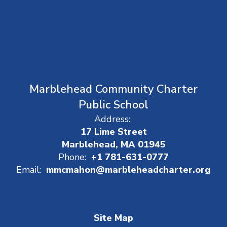
Marblehead Community Charter
Public School
Address:
17 Lime Street
Marblehead, MA 01945
Phone:
+1 781-631-0777
Email:
mmcmahon@marbleheadcharter.org
Site Map