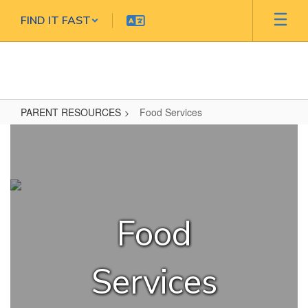
Skip
FIND IT FAST
to
main
content
PARENT RESOURCES
Food Services
Food
Services
Food
Services