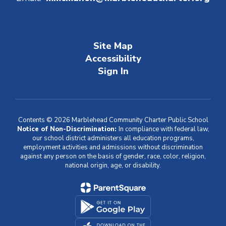
Site Map
Accessibility
Sign In
Contents © 2026 Marblehead Community Charter Public School
Notice of Non-Discrimination:
In compliance with federal law,
our school district administers all education programs,
employment activities and admissions without discrimination
against any person on the basis of gender, race, color, religion,
national origin, age, or disability.