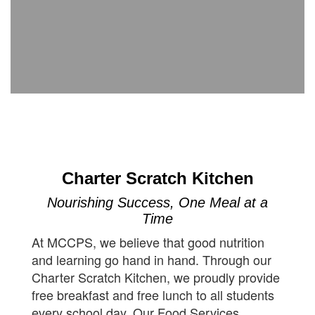
Charter Scratch Kitchen
Nourishing Success, One Meal at a
Time
At MCCPS, we believe that good nutrition
and learning go hand in hand. Through our
Charter Scratch Kitchen, we proudly provide
free breakfast and free lunch to all students
every school day. Our Food Services