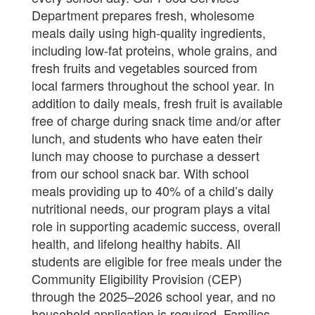
Department prepares fresh, wholesome
meals daily using high-quality ingredients,
including low-fat proteins, whole grains, and
fresh fruits and vegetables sourced from
local farmers throughout the school year. In
addition to daily meals, fresh fruit is available
free of charge during snack time and/or after
lunch, and students who have eaten their
lunch may choose to purchase a dessert
from our school snack bar. With school
meals providing up to 40% of a child’s daily
nutritional needs, our program plays a vital
role in supporting academic success, overall
health, and lifelong healthy habits. All
students are eligible for free meals under the
Community Eligibility Provision (CEP)
through the 2025–2026 school year, and no
household application is required. Families