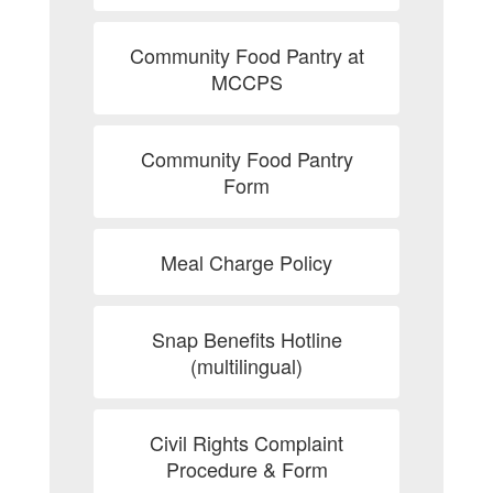
Community Food Pantry at
MCCPS
Community Food Pantry
Form
Meal Charge Policy
Snap Benefits Hotline
(multilingual)
Civil Rights Complaint
Procedure & Form