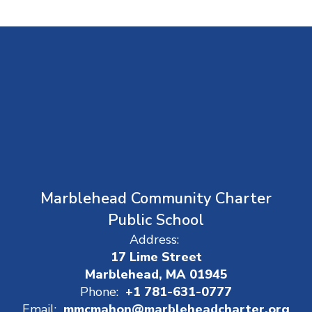
Marblehead Community Charter
Public School
Address:
17 Lime Street
Marblehead, MA 01945
Phone:
+1 781-631-0777
Email:
mmcmahon@marbleheadcharter.org