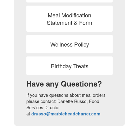
Meal Modification
Statement & Form
Wellness Policy
Birthday Treats
Have any Questions?
If you have questions about meal orders
please contact: Danette Russo, Food
Services Director
at
drusso@marbleheadcharter.com