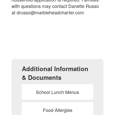
with questions may contact Danette Russo
at drusso@marbleheadcharter.com
Additional Information
& Documents
School Lunch Menus
Food Allergies