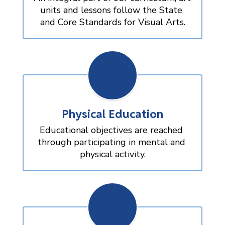
units and lessons follow the State 
and Core Standards for Visual Arts.
Physical Education
Educational objectives are reached 
through participating in mental and 
physical activity.