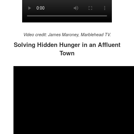
Video credit: James Maroney, Marblehead TV.
Solving Hidden Hunger in an Affluent
Town