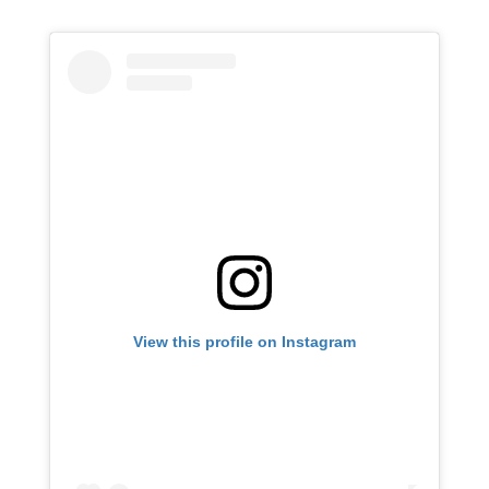
View this profile on Instagram