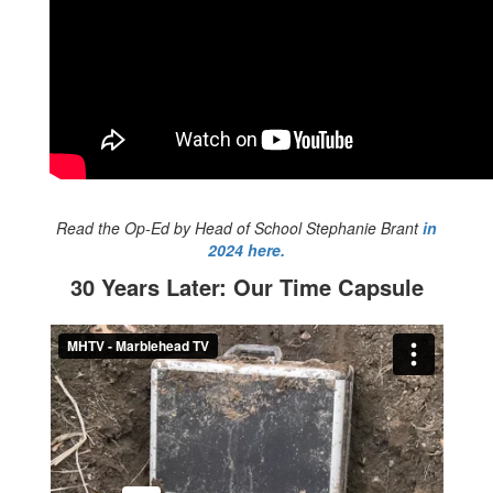
Read the Op-Ed by Head of School Stephanie Brant
in
2024 here.
30 Years Later: Our Time Capsule