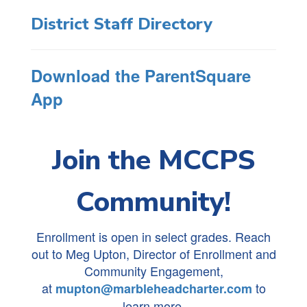
District Staff Directory
Download the ParentSquare
App
Join the MCCPS
Community!
Enrollment is open in select grades. Reach
out to Meg Upton, Director of Enrollment and
Community Engagement,
at
to
mupton@marbleheadcharter.com
learn more.