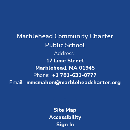
Marblehead Community Charter
Public School
Address:
17 Lime Street
Marblehead, MA 01945
Phone:
+1 781-631-0777
Email:
mmcmahon@marbleheadcharter.org
Site Map
Accessibility
Sign In