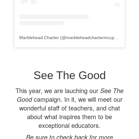
Marblehead Charter
(@
marbleheadchartermccps
) • Instagr
See The Good
This year, we are lauching our
See The
Good
campaign. In it, we will meet our
wonderful staff of teachers, and chat
about what inspires them to be
exceptional educators.
Be sure to check back for more