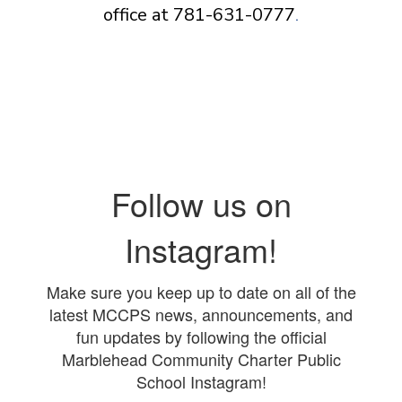
office at 781-631-0777
.
Follow us on
Instagram!
Make sure you keep up to date on all of the
latest MCCPS news, announcements, and
fun updates by following the official
Marblehead Community Charter Public
School Instagram!