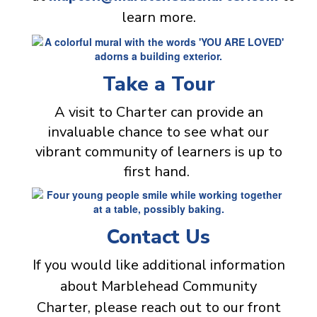
learn more.
Take a Tour
A visit to Charter can provide an
invaluable chance to see what our
vibrant community of learners is up to
first hand.
Contact Us
If you would like additional information
about Marblehead Community
Charter, please reach out to our front