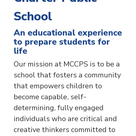
School
An educational experience
to prepare students for
life
Our mission at MCCPS is to be a
school that fosters a community
that empowers children to
become capable, self-
determining, fully engaged
individuals who are critical and
creative thinkers committed to