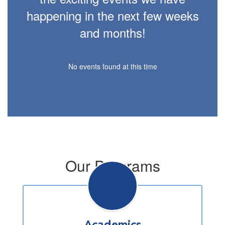
happening in the next few weeks
and months!
No events found at this time
Our Programs
Academics