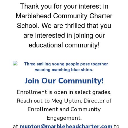
Thank you for your interest in
Marblehead Community Charter
School. We are thrilled that you
are interested in joining our
educational community!
Join Our Community!
Enrollment is open in select grades.
Reach out to Meg Upton, Director of
Enrollment and Community
Engagement,
at
mupton@marbleheadcharter.com
to