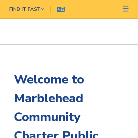
Skip
FIND IT FAST
to
main
content
Homepage
Welcome to
Marblehead
Community
Charter Public