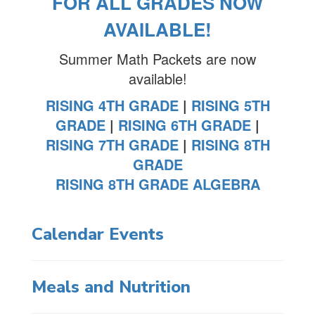
FOR ALL GRADES NOW
AVAILABLE!
Summer Math Packets are now
available!
RISING 4TH GRADE
|
RISING 5TH
GRADE
|
RISING 6TH GRADE
|
RISING 7TH GRADE
|
RISING 8TH
GRADE
RISING 8TH GRADE ALGEBRA
Calendar Events
Meals and Nutrition