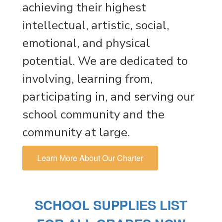
achieving their highest
intellectual, artistic, social,
emotional, and physical
potential. We are dedicated to
involving, learning from,
participating in, and serving our
school community and the
community at large.
Learn More About Our Charter
SCHOOL SUPPLIES LIST