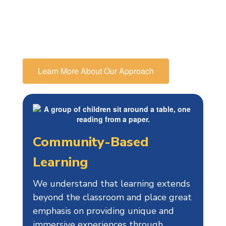
educational path, in particular
preparing them for high school and
beyond.
Learn More About Our Approach
Community-Based
Learning
We understand that learning extends
beyond the classroom and place great
emphasis on providing unique and
immersive experiences through