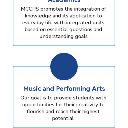
MCCPS promotes the integration of 
knowledge and its application to 
everyday life with integrated units 
based on essential questions and 
understanding goals.
Music and Performing Arts
Our goal is to provide students with 
opportunities for their creativity to 
flourish and reach their highest 
potential. 