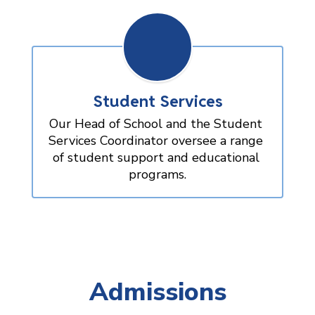
Student Services
Our Head of School and the Student 
Services Coordinator oversee a range 
of student support and educational 
programs.
Admissions