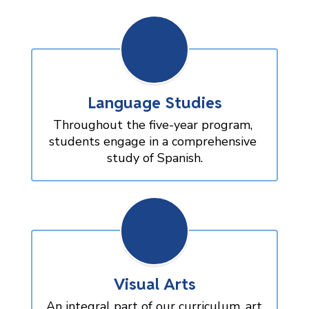
Language Studies
Throughout the five-year program, 
students engage in a comprehensive 
study of Spanish.
Visual Arts
An integral part of our curriculum, art 