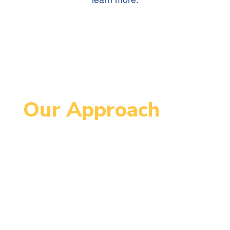
Our Approach
Since 1995, MCCPS has been an
innovative school serving students
in grades 4-8. MCCPS is designed
to support each student’s
maximum individual growth in order
to continue successfully on their