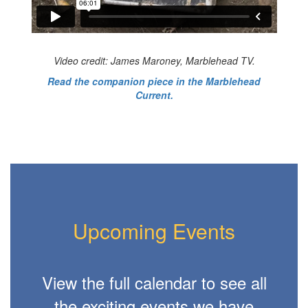
Video credit: James Maroney, Marblehead TV.
Read the companion piece in the Marblehead
Current.
Upcoming Events
View the full calendar to see all
the exciting events we have