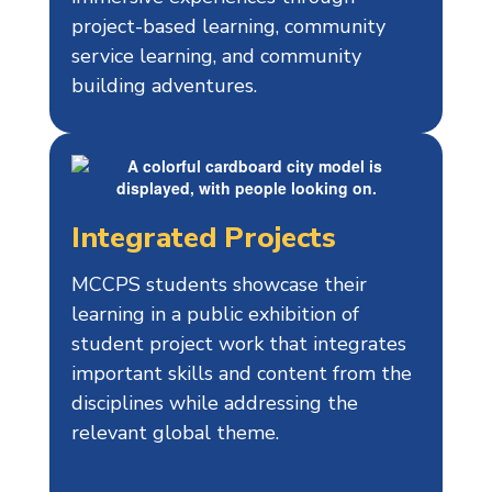
project-based learning, community
service learning, and community
building adventures.
Integrated Projects
MCCPS students showcase their
learning in a public exhibition of
student project work that integrates
important skills and content from the
disciplines while addressing the
relevant global theme.