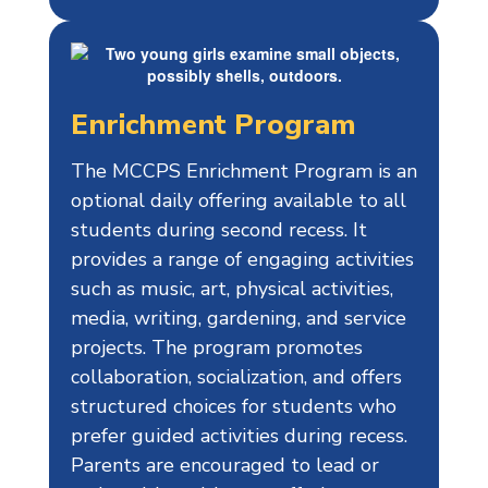
Enrichment Program
The MCCPS Enrichment Program is an
optional daily offering available to all
students during second recess. It
provides a range of engaging activities
such as music, art, physical activities,
media, writing, gardening, and service
projects. The program promotes
collaboration, socialization, and offers
structured choices for students who
prefer guided activities during recess.
Parents are encouraged to lead or