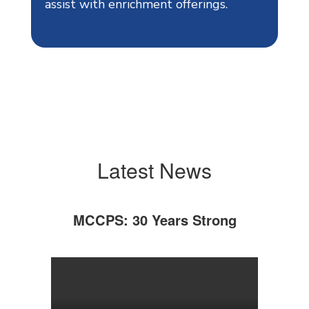
assist with enrichment offerings.
Latest News
MCCPS: 30 Years Strong