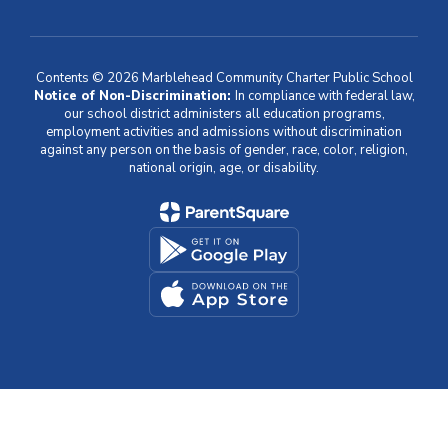
Contents © 2026 Marblehead Community Charter Public School
Notice of Non-Discrimination:
In compliance with federal law,
our school district administers all education programs,
employment activities and admissions without discrimination
against any person on the basis of gender, race, color, religion,
national origin, age, or disability.