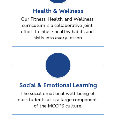
Health & Wellness
Our Fitness, Health, and Wellness 
curriculum is a collaborative joint 
effort to infuse healthy habits and 
skills into every lesson.
Social & Emotional Learning
The social emotional well-being of 
our students at is a large component 
of the MCCPS culture.