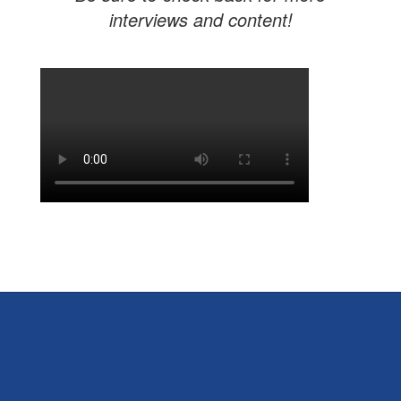
interviews and content!