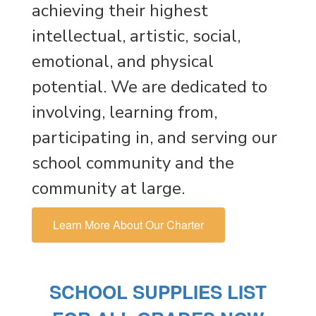
achieving their highest
intellectual, artistic, social,
emotional, and physical
potential. We are dedicated to
involving, learning from,
participating in, and serving our
school community and the
community at large.
Learn More About Our Charter
SCHOOL SUPPLIES LIST