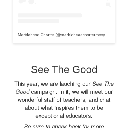
Marblehead Charter
(@
marbleheadchartermccps
) • Instagr
See The Good
This year, we are lauching our
See The
Good
campaign. In it, we will meet our
wonderful staff of teachers, and chat
about what inspires them to be
exceptional educators.
Be sure to check back for more