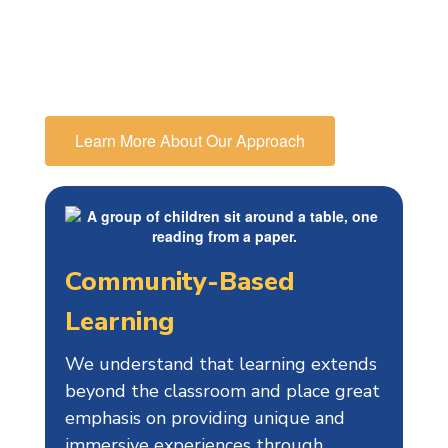
educational path, in particular
preparing them for high school and
beyond.
Learn More About Our Approach
Community-Based
Learning
We understand that learning extends
beyond the classroom and place great
emphasis on providing unique and
immersive experiences through