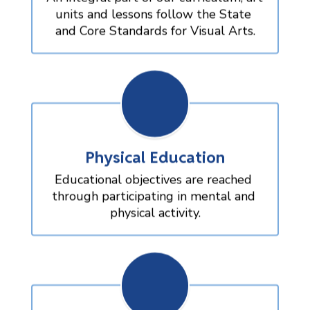
units and lessons follow the State 
and Core Standards for Visual Arts.
Physical Education
Educational objectives are reached 
through participating in mental and 
physical activity.