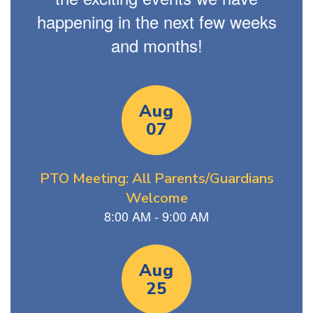
happening in the next few weeks
and months!
Contains
13
slides.
Use
the
next
and
previous
buttons
to
navigate.