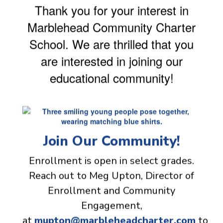
Thank you for your interest in
Marblehead Community Charter
School. We are thrilled that you
are interested in joining our
educational community!
Join Our Community!
Enrollment is open in select grades.
Reach out to Meg Upton, Director of
Enrollment and Community
Engagement,
at
mupton@marbleheadcharter.com
to