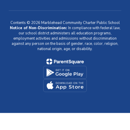
Contents © 2026 Marblehead Community Charter Public School
Notice of Non-Discrimination:
In compliance with federal law,
our school district administers all education programs,
employment activities and admissions without discrimination
against any person on the basis of gender, race, color, religion,
national origin, age, or disability.