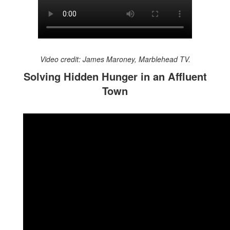
Video credit: James Maroney, Marblehead TV.
Solving Hidden Hunger in an Affluent
Town