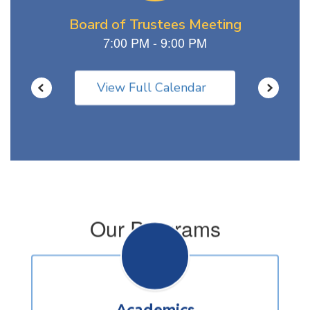
View Full Calendar
Our Programs
Academics