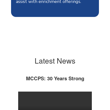
assist with enrichment offerings.
Latest News
MCCPS: 30 Years Strong