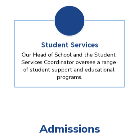
Student Services
Our Head of School and the Student 
Services Coordinator oversee a range 
of student support and educational 
programs.
Admissions