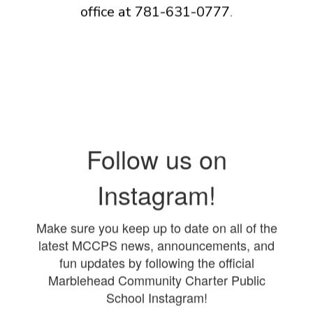
office at 781-631-0777
.
Follow us on
Instagram!
Make sure you keep up to date on all of the
latest MCCPS news, announcements, and
fun updates by following the official
Marblehead Community Charter Public
School Instagram!