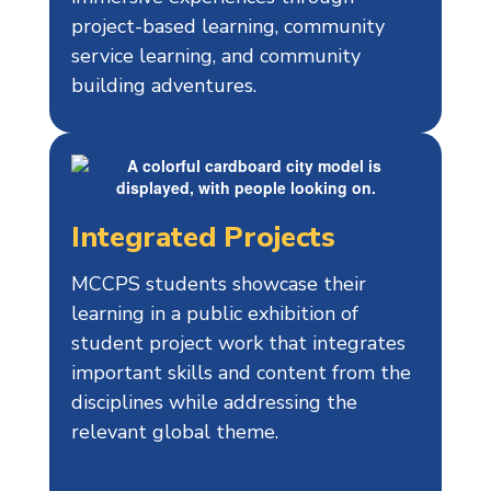
project-based learning, community
service learning, and community
building adventures.
Integrated Projects
MCCPS students showcase their
learning in a public exhibition of
student project work that integrates
important skills and content from the
disciplines while addressing the
relevant global theme.