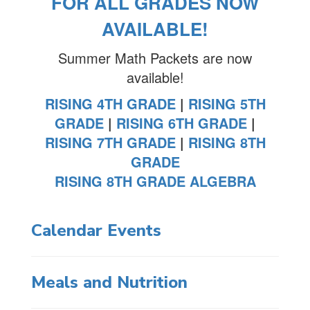
FOR ALL GRADES NOW
AVAILABLE!
Summer Math Packets are now
available!
RISING 4TH GRADE
|
RISING 5TH
GRADE
|
RISING 6TH GRADE
|
RISING 7TH GRADE
|
RISING 8TH
GRADE
RISING 8TH GRADE ALGEBRA
Calendar Events
Meals and Nutrition