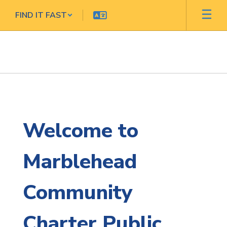
Skip
FIND IT FAST
to
main
content
Homepage
Welcome to
Marblehead
Community
Charter Public