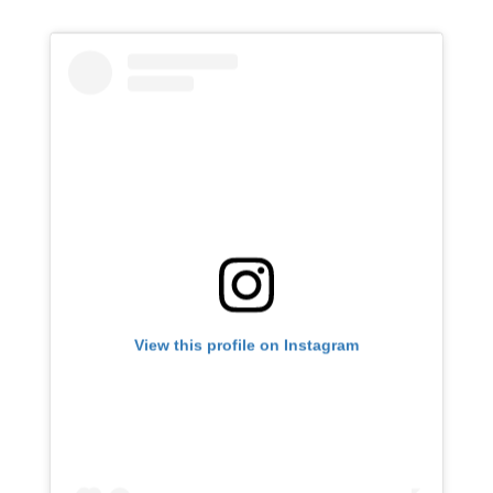
View this profile on Instagram