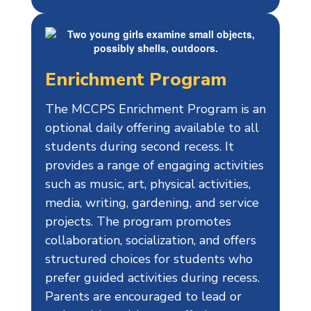
Enrichment Program
The MCCPS Enrichment Program is an
optional daily offering available to all
students during second recess. It
provides a range of engaging activities
such as music, art, physical activities,
media, writing, gardening, and service
projects. The program promotes
collaboration, socialization, and offers
structured choices for students who
prefer guided activities during recess.
Parents are encouraged to lead or