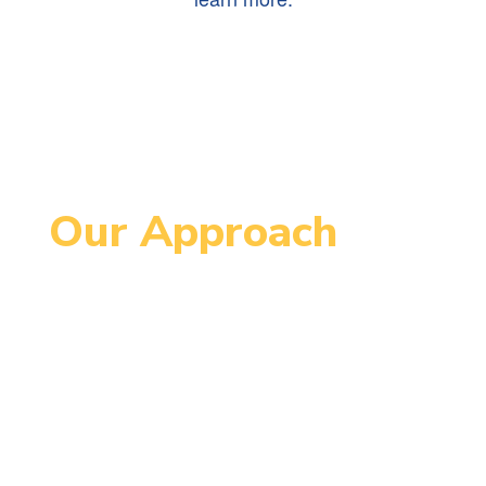
Our Approach
Since 1995, MCCPS has been an
innovative school serving students
in grades 4-8. MCCPS is designed
to support each student’s
maximum individual growth in order
to continue successfully on their