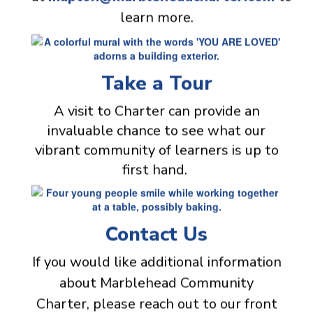
learn more.
Take a Tour
A visit to Charter can provide an
invaluable chance to see what our
vibrant community of learners is up to
first hand.
Contact Us
If you would like additional information
about Marblehead Community
Charter, please reach out to our front