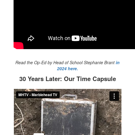
Read the Op-Ed by Head of School Stephanie Brant
in
2024 here.
30 Years Later: Our Time Capsule