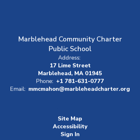
Marblehead Community Charter
Public School
Address:
17 Lime Street
Marblehead, MA 01945
Phone:
+1 781-631-0777
Email:
mmcmahon@marbleheadcharter.org
Site Map
Accessibility
Sign In