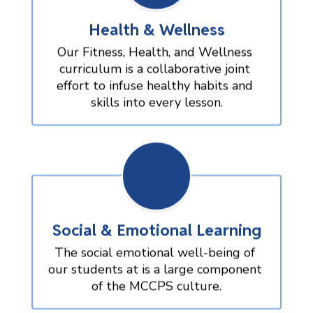
Health & Wellness
Our Fitness, Health, and Wellness 
curriculum is a collaborative joint 
effort to infuse healthy habits and 
skills into every lesson.
Social & Emotional Learning
The social emotional well-being of 
our students at is a large component 
of the MCCPS culture.