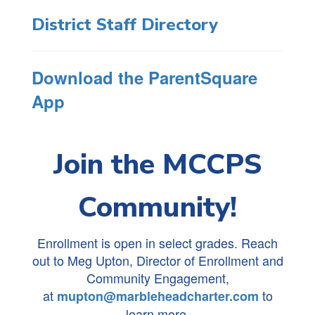
District Staff Directory
Download the ParentSquare
App
Join the MCCPS
Community!
Enrollment is open in select grades. Reach
out to Meg Upton, Director of Enrollment and
Community Engagement,
at
to
mupton@marbleheadcharter.com
learn more.