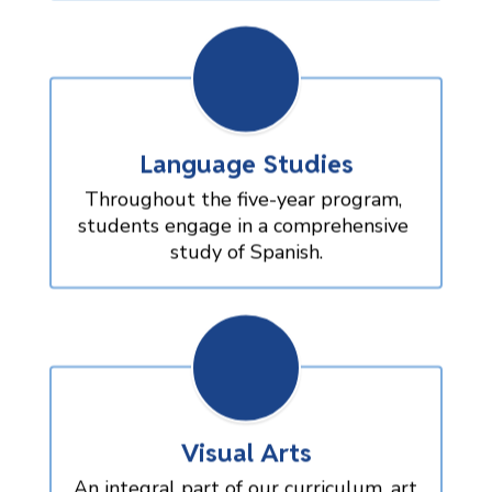
Language Studies
Throughout the five-year program, 
students engage in a comprehensive 
study of Spanish.
Visual Arts
An integral part of our curriculum, art 