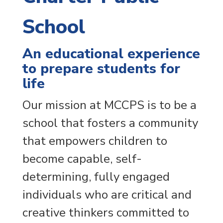
School
An educational experience
to prepare students for
life
Our mission at MCCPS is to be a
school that fosters a community
that empowers children to
become capable, self-
determining, fully engaged
individuals who are critical and
creative thinkers committed to