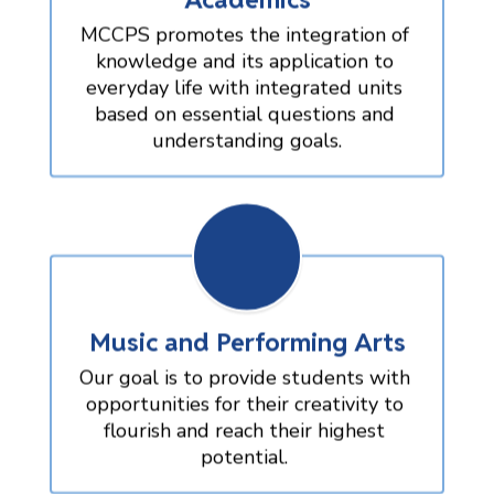
MCCPS promotes the integration of 
knowledge and its application to 
everyday life with integrated units 
based on essential questions and 
understanding goals.
Music and Performing Arts
Our goal is to provide students with 
opportunities for their creativity to 
flourish and reach their highest 
potential. 