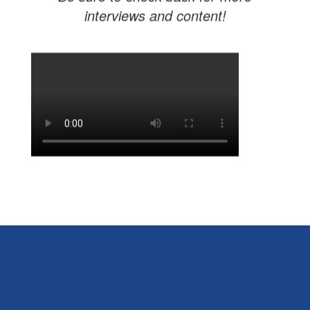
interviews and content!