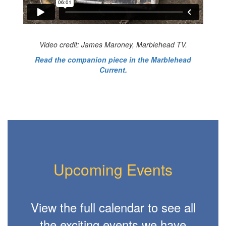
Video credit: James Maroney, Marblehead TV.
Read the companion piece in the Marblehead
Current.
Upcoming Events
View the full calendar to see all
the exciting events we have