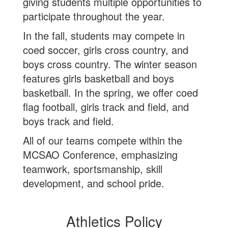
giving students multiple opportunities to
participate throughout the year.
In the fall, students may compete in
coed soccer, girls cross country, and
boys cross country. The winter season
features girls basketball and boys
basketball. In the spring, we offer coed
flag football, girls track and field, and
boys track and field.
All of our teams compete within the
MCSAO Conference, emphasizing
teamwork, sportsmanship, skill
development, and school pride.
Athletics Policy