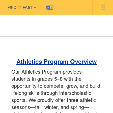
Skip
FIND IT FAST
to
main
content
ATHLETICS
Athletics Program Overview
Our Athletics Program provides
students in grades 5–8 with the
opportunity to compete, grow, and build
lifelong skills through interscholastic
sports. We proudly offer three athletic
seasons—fall, winter, and spring—