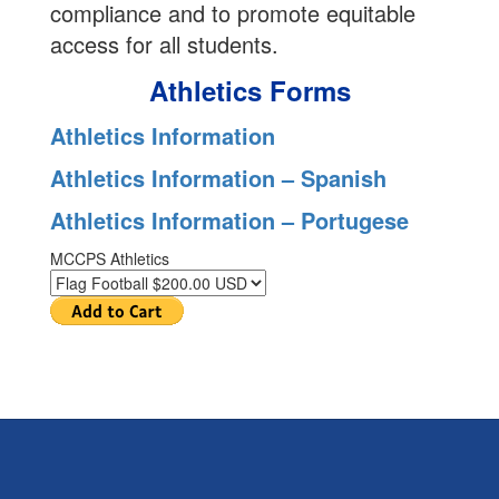
compliance and to promote equitable
access for all students.
Athletics Forms
Athletics Information
Athletics Information – Spanish
Athletics Information – Portugese
MCCPS Athletics