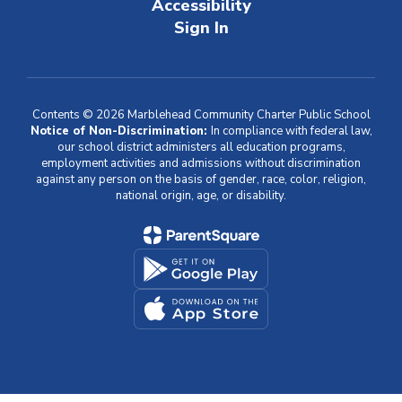
Accessibility
Sign In
Contents © 2026 Marblehead Community Charter Public School
Notice of Non-Discrimination:
In compliance with federal law,
our school district administers all education programs,
employment activities and admissions without discrimination
against any person on the basis of gender, race, color, religion,
national origin, age, or disability.