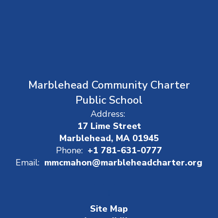
Marblehead Community Charter
Public School
Address:
17 Lime Street
Marblehead, MA 01945
Phone:
+1 781-631-0777
Email:
mmcmahon@marbleheadcharter.org
Site Map