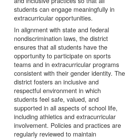
and inclusive practices so that all
students can engage meaningfully in
extracurricular opportunities.
In alignment with state and federal
nondiscrimination laws, the district
ensures that all students have the
opportunity to participate on sports
teams and in extracurricular programs
consistent with their gender identity. The
district fosters an inclusive and
respectful environment in which
students feel safe, valued, and
supported in all aspects of school life,
including athletics and extracurricular
involvement. Policies and practices are
regularly reviewed to maintain