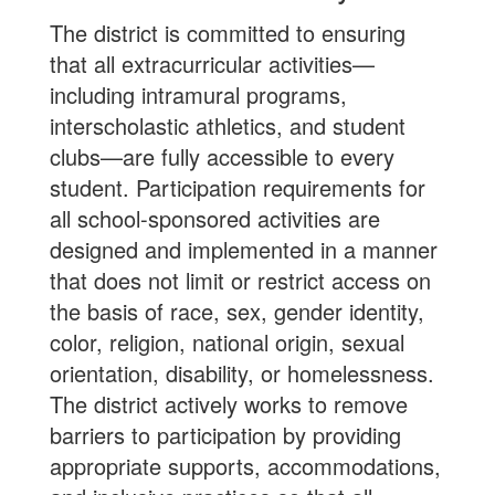
The district is committed to ensuring
that all extracurricular activities—
including intramural programs,
interscholastic athletics, and student
clubs—are fully accessible to every
student. Participation requirements for
all school-sponsored activities are
designed and implemented in a manner
that does not limit or restrict access on
the basis of race, sex, gender identity,
color, religion, national origin, sexual
orientation, disability, or homelessness.
The district actively works to remove
barriers to participation by providing
appropriate supports, accommodations,