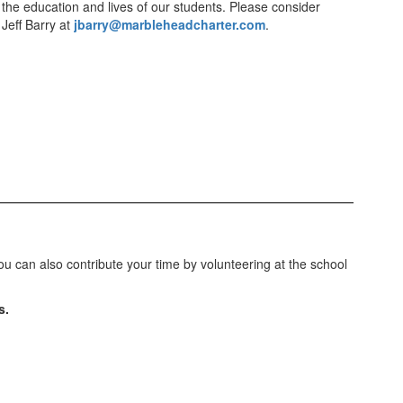
 the education and lives of our students. Please consider
 Jeff Barry at
jbarry@marbleheadcharter.com
.
 can also contribute your time by volunteering at the school
s.