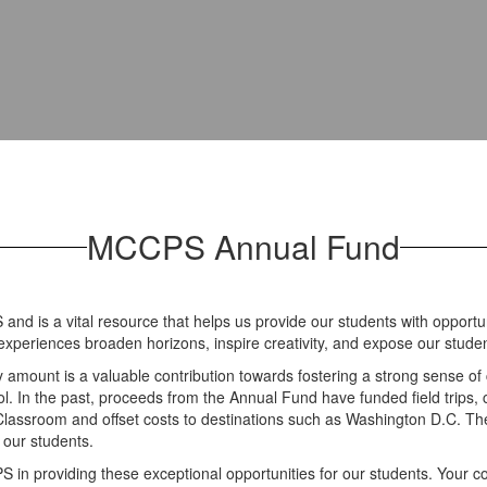
MCCPS Annual Fund
d is a vital resource that helps us provide our students with opportu
 experiences broaden horizons, inspire creativity, and expose our studen
ny amount is a valuable contribution towards fostering a strong sense of
. In the past, proceeds from the Annual Fund have funded field trips, c
s Classroom and offset costs to destinations such as Washington D.C. 
r our students.
S in providing these exceptional opportunities for our students. Your c