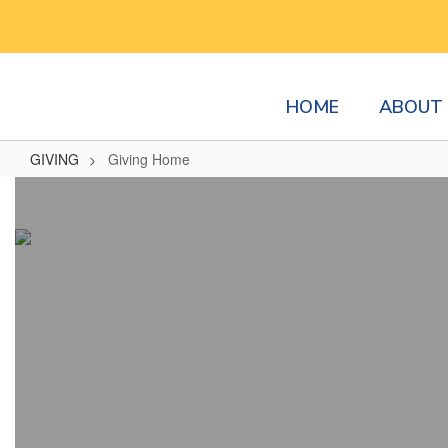
Skip
to
main
content
HOME
ABOUT 
GIVING
Giving Home
Giving
Home