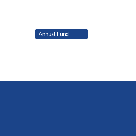
Annual Fund