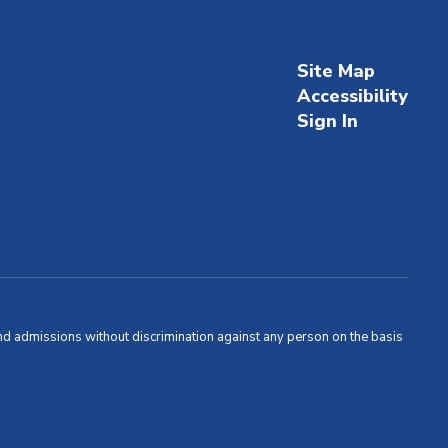
Site Map
Accessibility
Sign In
and admissions without discrimination against any person on the basis