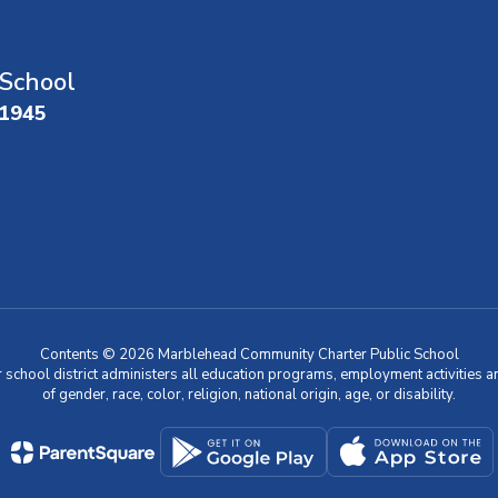
School
01945
Contents © 2026 Marblehead Community Charter Public School
r school district administers all education programs, employment activities 
of gender, race, color, religion, national origin, age, or disability.