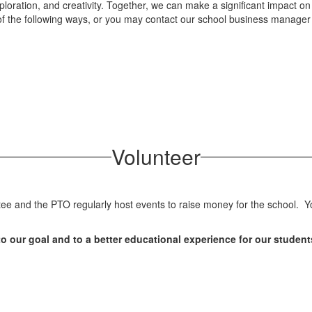
loration, and creativity. Together, we can make a significant impact on
y of the following ways, or you may contact our school business manager
Volunteer
 and the PTO regularly host events to raise money for the school. You
o our goal and to a better educational experience for our student