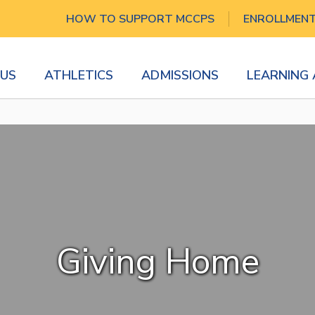
HOW TO SUPPORT MCCPS
ENROLLMEN
US
ATHLETICS
ADMISSIONS
LEARNING
Giving Home