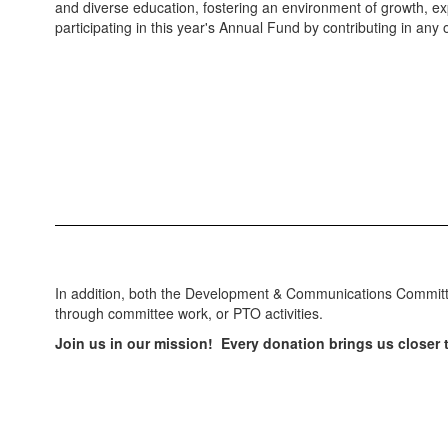
and diverse education, fostering an environment of growth, exp
participating in this year's Annual Fund by contributing in an
In addition, both the Development & Communications Committee
through committee work, or PTO activities.
Join us in our mission! Every donation brings us closer t