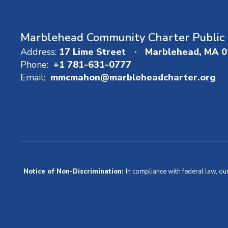
Marblehead Community Charter Public 
Address:
17 Lime Street
Marblehead, MA 
Phone:
+1 781-631-0777
Email:
mmcmahon@marbleheadcharter.org
Notice of Non-Discrimination:
In compliance with federal law, ou