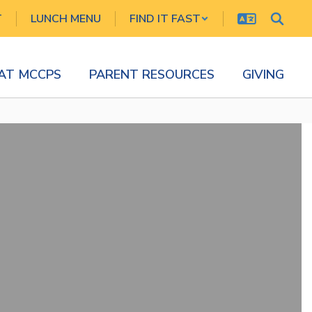
T
LUNCH MENU
FIND IT FAST
 AT MCCPS
PARENT RESOURCES
GIVING