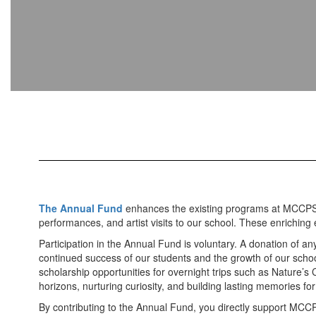
The Annual Fund
enhances the existing programs at MCCPS an
performances, and artist visits to our school. These enriching
Participation in the Annual Fund is voluntary. A donation of a
continued success of our students and the growth of our school
scholarship opportunities for overnight trips such as Nature’
horizons, nurturing curiosity, and building lasting memories fo
By contributing to the Annual Fund, you directly support MCCP