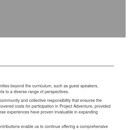
nities beyond the curriculum, such as guest speakers,
ts to a diverse range of perspectives.
 community and collective responsibility that ensures the
overed costs for participation in Project Adventure, provided
These experiences have proven invaluable in expanding
ontributions enable us to continue offering a comprehensive