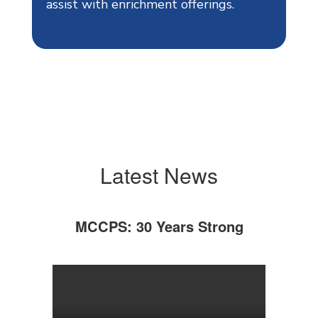
assist with enrichment offerings.
Latest News
MCCPS: 30 Years Strong