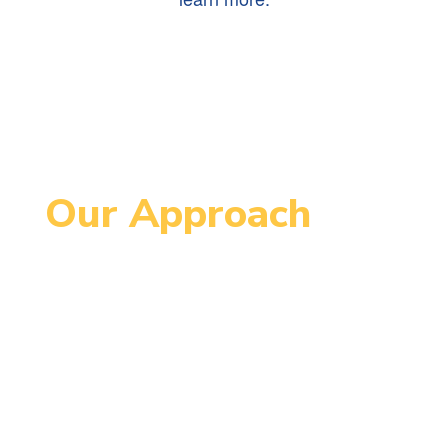
Our Approach
Since 1995, MCCPS has been an
innovative school serving students
in grades 4-8. MCCPS is designed
to support each student’s
maximum individual growth in order
to continue successfully on their