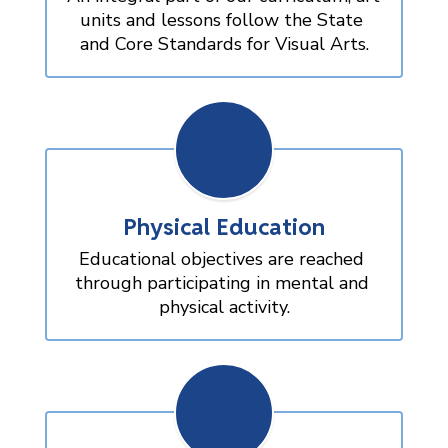
units and lessons follow the State 
and Core Standards for Visual Arts.
Physical Education
Educational objectives are reached 
through participating in mental and 
physical activity.