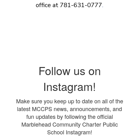
office at 781-631-0777
.
Follow us on
Instagram!
Make sure you keep up to date on all of the
latest MCCPS news, announcements, and
fun updates by following the official
Marblehead Community Charter Public
School Instagram!