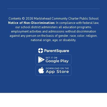
Contents © 2026 Marblehead Community Charter Public School
Notice of Non-Discrimination:
In compliance with federal law,
our school district administers all education programs,
employment activities and admissions without discrimination
against any person on the basis of gender, race, color, religion,
national origin, age, or disability.