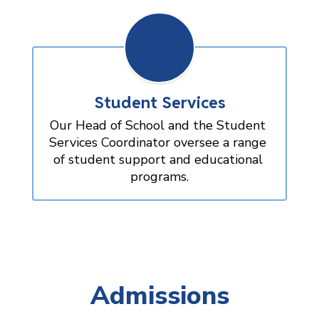
Student Services
Our Head of School and the Student 
Services Coordinator oversee a range 
of student support and educational 
programs.
Admissions