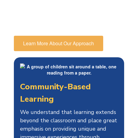
educational path, in particular
preparing them for high school and
beyond.
Learn More About Our Approach
Community-Based
Learning
We understand that learning extends
beyond the classroom and place great
emphasis on providing unique and
immersive experiences through