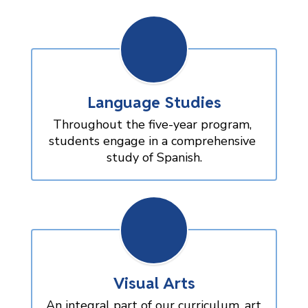
Language Studies
Throughout the five-year program, 
students engage in a comprehensive 
study of Spanish.
Visual Arts
An integral part of our curriculum, art 