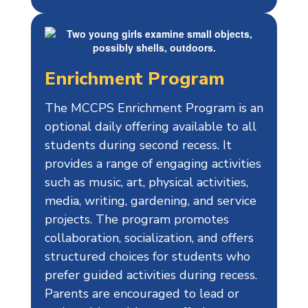
Enrichment Program
The MCCPS Enrichment Program is an
optional daily offering available to all
students during second recess. It
provides a range of engaging activities
such as music, art, physical activities,
media, writing, gardening, and service
projects. The program promotes
collaboration, socialization, and offers
structured choices for students who
prefer guided activities during recess.
Parents are encouraged to lead or