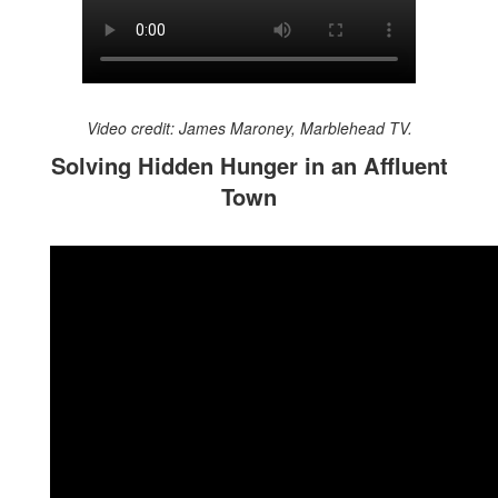
Video credit: James Maroney, Marblehead TV.
Solving Hidden Hunger in an Affluent
Town