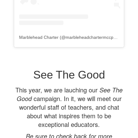
Marblehead Charter
(@
marbleheadchartermccps
) • Instagr
See The Good
This year, we are lauching our
See The
Good
campaign. In it, we will meet our
wonderful staff of teachers, and chat
about what inspires them to be
exceptional educators.
Be sure to check back for more