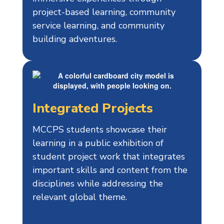
project-based learning, community
service learning, and community
building adventures.
Integrated Projects
MCCPS students showcase their
learning in a public exhibition of
student project work that integrates
important skills and content from the
disciplines while addressing the
relevant global theme.