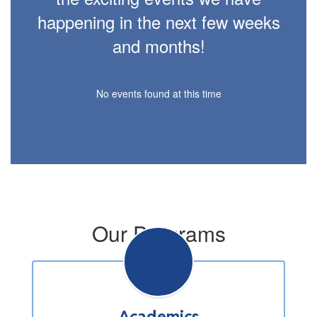
happening in the next few weeks
and months!
No events found at this time
Our Programs
Academics