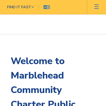
Skip
FIND IT FAST
to
main
content
Homepage
Welcome to
Marblehead
Community
Charter Public