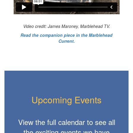
Video credit: James Maroney, Marblehead TV.
Read the companion piece in the Marblehead
Current.
Upcoming Events
View the full calendar to see all
the exciting events we have