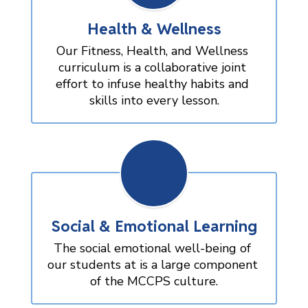
Health & Wellness
Our Fitness, Health, and Wellness 
curriculum is a collaborative joint 
effort to infuse healthy habits and 
skills into every lesson.
Social & Emotional Learning
The social emotional well-being of 
our students at is a large component 
of the MCCPS culture.