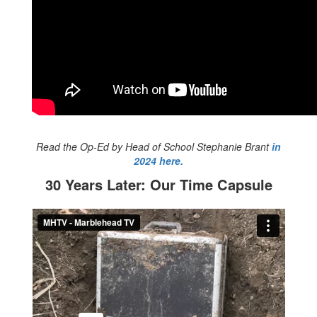
Read the Op-Ed by Head of School Stephanie Brant
in
2024 here.
30 Years Later: Our Time Capsule