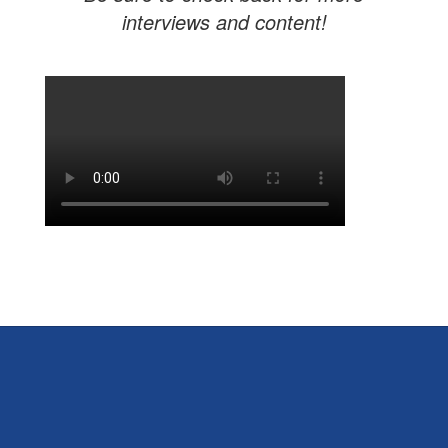
interviews and content!