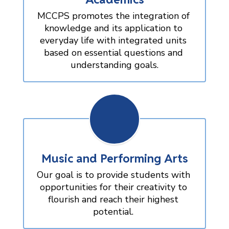
MCCPS promotes the integration of 
knowledge and its application to 
everyday life with integrated units 
based on essential questions and 
understanding goals.
Music and Performing Arts
Our goal is to provide students with 
opportunities for their creativity to 
flourish and reach their highest 
potential. 