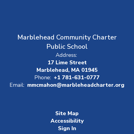
Marblehead Community Charter
Public School
Address:
17 Lime Street
Marblehead, MA 01945
Phone:
+1 781-631-0777
Email:
mmcmahon@marbleheadcharter.org
Site Map
Accessibility
Sign In