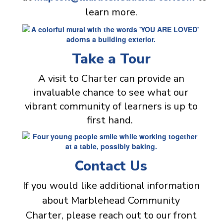
learn more.
Take a Tour
A visit to Charter can provide an
invaluable chance to see what our
vibrant community of learners is up to
first hand.
Contact Us
If you would like additional information
about Marblehead Community
Charter, please reach out to our front