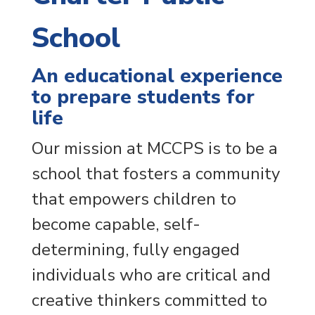
School
An educational experience
to prepare students for
life
Our mission at MCCPS is to be a
school that fosters a community
that empowers children to
become capable, self-
determining, fully engaged
individuals who are critical and
creative thinkers committed to