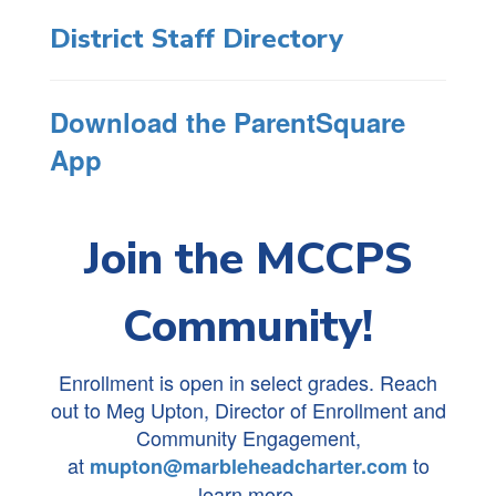
District Staff Directory
Download the ParentSquare
App
Join the MCCPS
Community!
Enrollment is open in select grades. Reach
out to Meg Upton, Director of Enrollment and
Community Engagement,
at
to
mupton@marbleheadcharter.com
learn more.