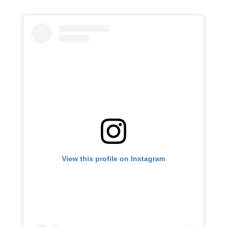
View this profile on Instagram