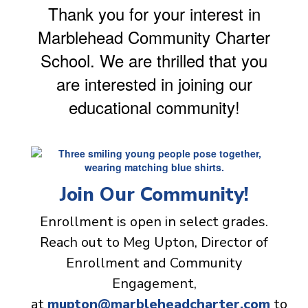
Thank you for your interest in
Marblehead Community Charter
School. We are thrilled that you
are interested in joining our
educational community!
Join Our Community!
Enrollment is open in select grades.
Reach out to Meg Upton, Director of
Enrollment and Community
Engagement,
at
mupton@marbleheadcharter.com
to