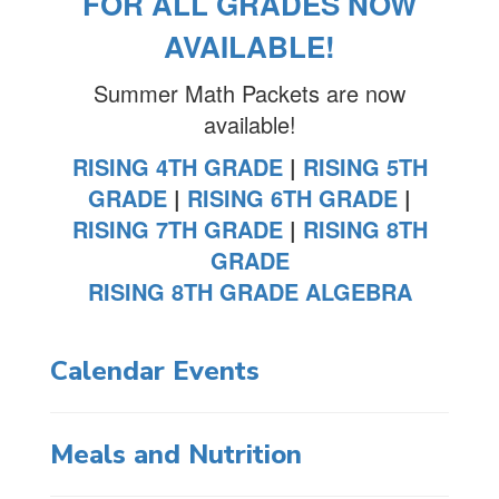
FOR ALL GRADES NOW
AVAILABLE!
Summer Math Packets are now
available!
RISING 4TH GRADE
|
RISING 5TH
GRADE
|
RISING 6TH GRADE
|
RISING 7TH GRADE
|
RISING 8TH
GRADE
RISING 8TH GRADE ALGEBRA
Calendar Events
Meals and Nutrition