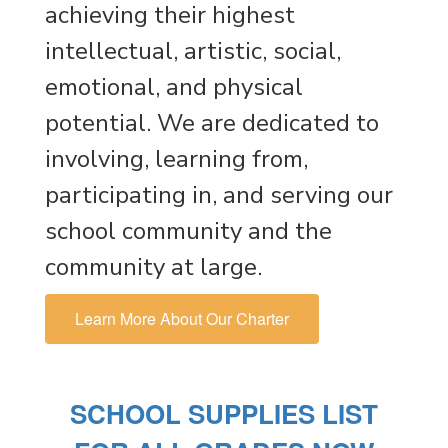
achieving their highest
intellectual, artistic, social,
emotional, and physical
potential. We are dedicated to
involving, learning from,
participating in, and serving our
school community and the
community at large.
Learn More About Our Charter
SCHOOL SUPPLIES LIST